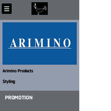
Arimino Products
Styling
PROMOTION